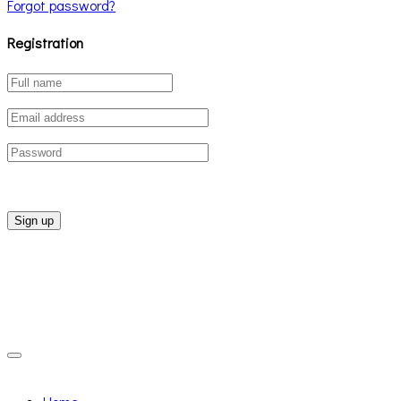
Forgot password?
Registration
Sign up