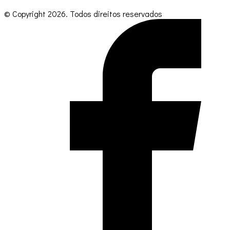
© Copyright
2026
. Todos direitos reservados