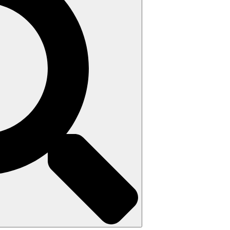
Search