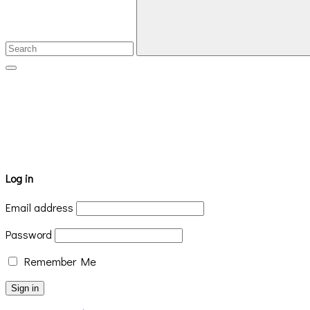
Log in
Email address
Password
Remember Me