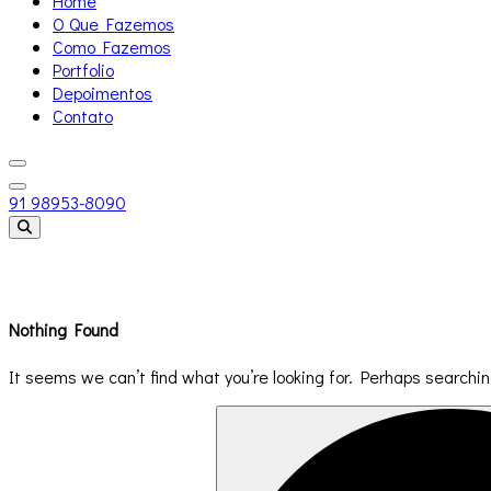
Home
O Que Fazemos
Como Fazemos
Portfolio
Depoimentos
Contato
91 98953-8090
Templates
Nothing Found
It seems we can’t find what you’re looking for. Perhaps searchin