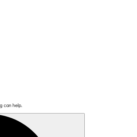
g can help.
Search
for: