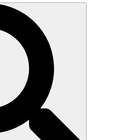
Search
for: